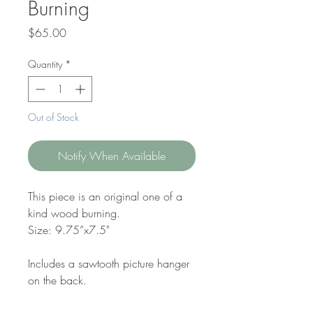
Burning
Price
$65.00
Quantity
*
Out of Stock
Notify When Available
This piece is an original one of a
kind wood burning.
Size: 9.75”x7.5"
Includes a sawtooth picture hanger
on the back.