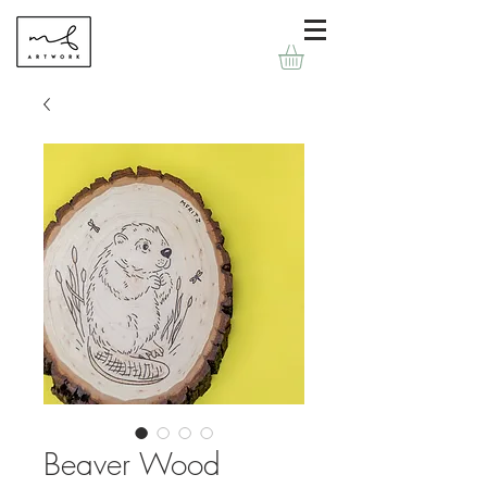
Beaver Wood