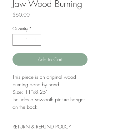
Jaw Wood Burning
Price
$60.00
Quantity
*
Add to Cart
This piece is an original wood
burning done by hand.
Size: 11”x8.25"
Includes a sawtooth picture hanger
on the back.
RETURN & REFUND POLICY
I do not accept order cancellations. If