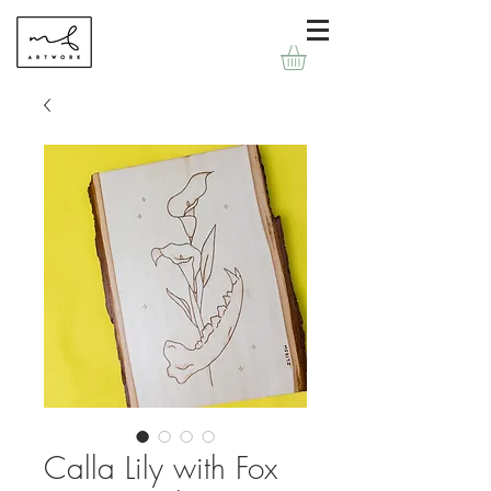
Calla Lily with Fox