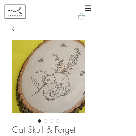
Cat Skull & Forget