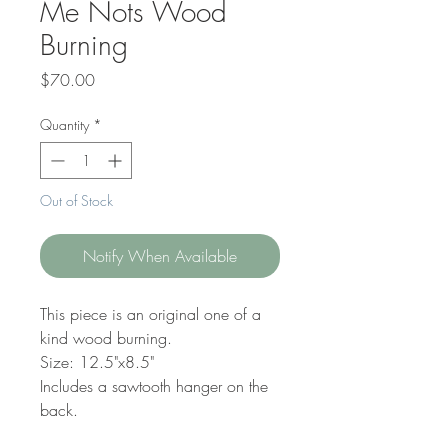
Me Nots Wood
Burning
Price
$70.00
Quantity
*
Out of Stock
Notify When Available
This piece is an original one of a
kind wood burning.
Size: 12.5"x8.5"
Includes a sawtooth hanger on the
back.