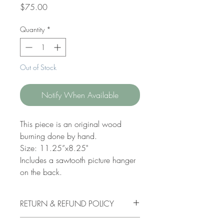
Price
$75.00
Quantity
*
Out of Stock
Notify When Available
This piece is an original wood
burning done by hand.
Size: 11.25”x8.25"
Includes a sawtooth picture hanger
on the back.
RETURN & REFUND POLICY
I do not accept order cancellations. If