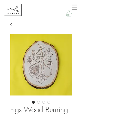
Figs Wood Burning