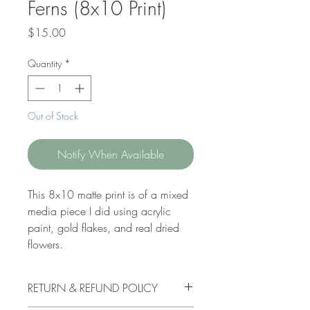
Ferns (8x10 Print)
Price
$15.00
Quantity
*
Out of Stock
Notify When Available
This 8x10 matte print is of a mixed
media piece I did using acrylic
paint, gold flakes, and real dried
flowers.
RETURN & REFUND POLICY