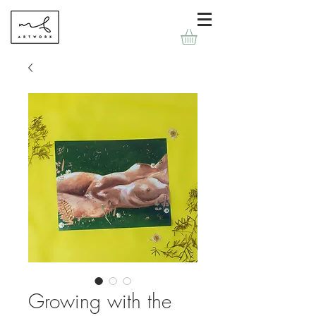
Growing with the