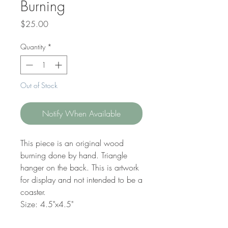
Burning
Price
$25.00
Quantity
*
Out of Stock
Notify When Available
This piece is an original wood
burning done by hand. Triangle
hanger on the back. This is artwork
for display and not intended to be a
coaster.
Size: 4.5"x4.5"