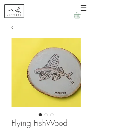
Flying FishWood