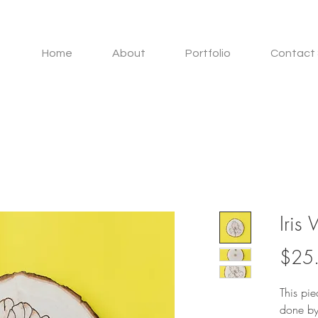
Home
About
Portfolio
Contact 
Iris
$25
This pi
done by