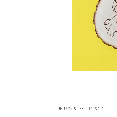
RETURN & REFUND POLICY