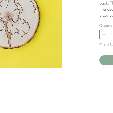
back. Th
intended
Size: 3
Quantity
Out of S