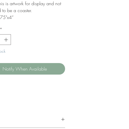
is is artwork for display and not
 to be a coaster.
.75"x4”
*
tock
Notify When Available