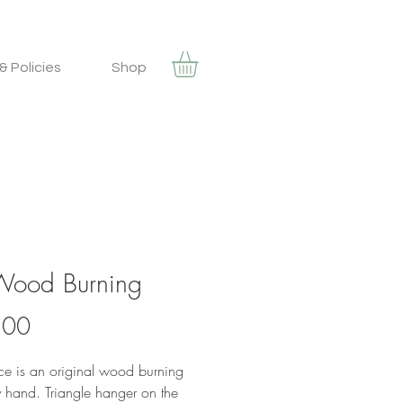
& Policies
Shop
 Wood Burning
Price
.00
ece is an original wood burning
 hand. Triangle hanger on the