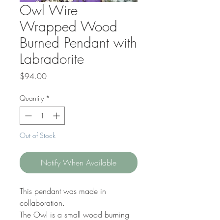
Owl Wire
Wrapped Wood
Burned Pendant with
Labradorite
Price
$94.00
Quantity
*
Out of Stock
Notify When Available
This pendant was made in
collaboration.
The Owl is a small wood burning