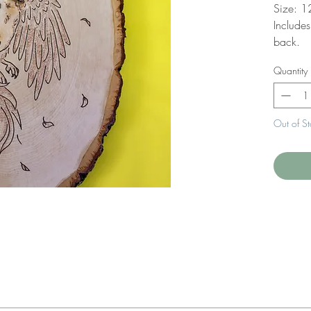
Size: 1
Include
back.
Quantity
Out of S