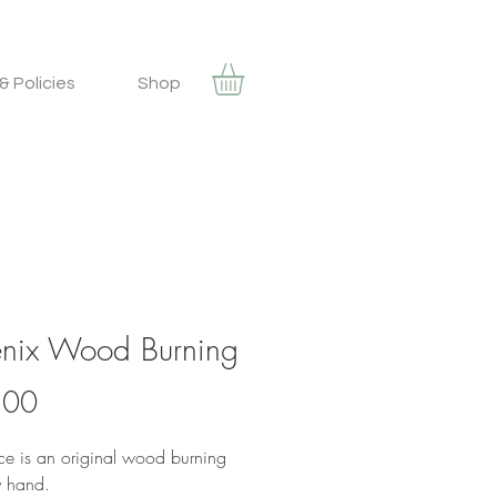
& Policies
Shop
nix Wood Burning
Price
.00
ece is an original wood burning
 hand.