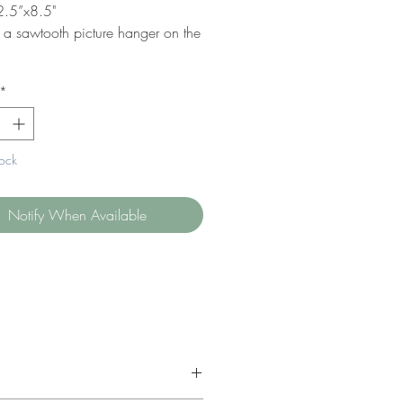
2.5”x8.5"
s a sawtooth picture hanger on the
*
tock
Notify When Available