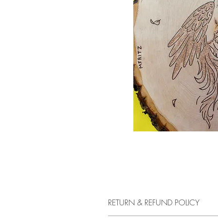
RETURN & REFUND POLICY