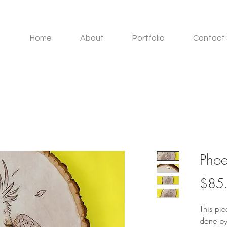
Home
About
Portfolio
Contact 
Phoe
$85
This pi
done by