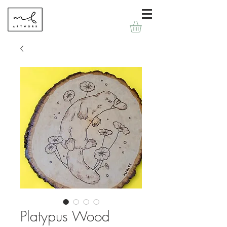
Platypus Wood