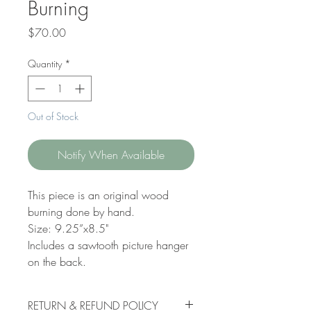
Burning
Price
$70.00
Quantity
*
Out of Stock
Notify When Available
This piece is an original wood
burning done by hand.
Size: 9.25”x8.5"
Includes a sawtooth picture hanger
on the back.
RETURN & REFUND POLICY