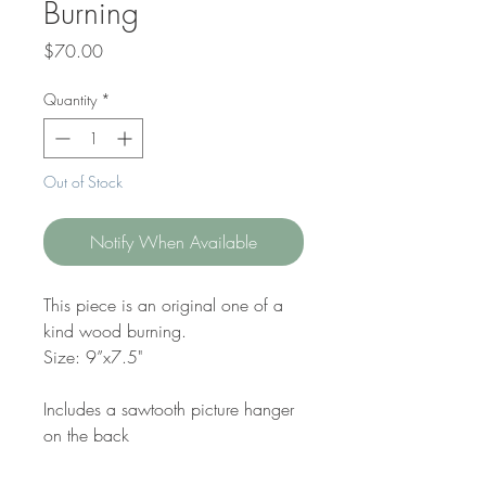
Burning
Price
$70.00
Quantity
*
Out of Stock
Notify When Available
This piece is an original one of a
kind wood burning.
Size: 9”x7.5"
Includes a sawtooth picture hanger
on the back