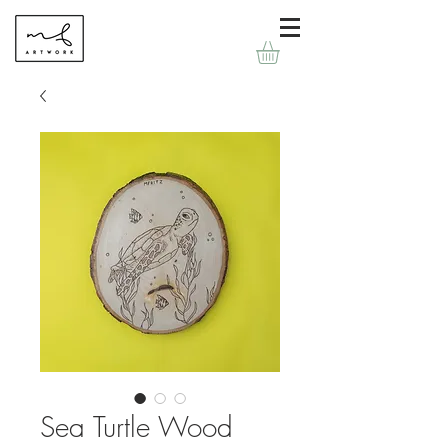
Sea Turtle Wood