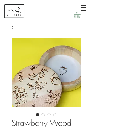
Strawberry Wood