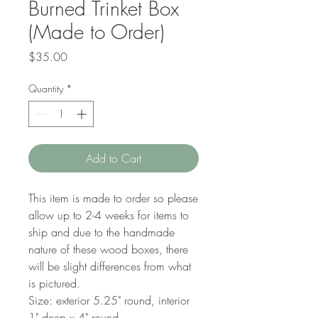
Burned Trinket Box
(Made to Order)
Price
$35.00
Quantity
*
Add to Cart
This item is made to order so please
allow up to 2-4 weeks for items to
ship and due to the handmade
nature of these wood boxes, there
will be slight differences from what
is pictured.
Size: exterior 5.25" round, interior
1" deep x 4" round