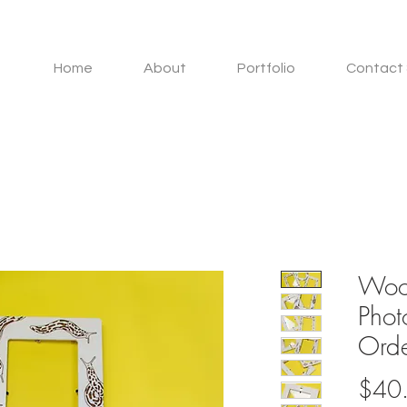
Home
About
Portfolio
Contact 
Woo
Phot
Orde
$40