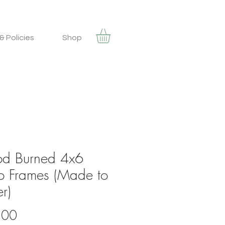
& Policies
Shop
d Burned 4x6
o Frames (Made to
r)
Price
.00