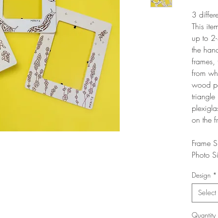
3 differ
This ite
up to 2-
the han
frames, 
from wha
wood pe
triangle
plexigla
on the f
Frame S
Photo S
Design
*
Select
Quantity