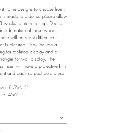
ent frame designs to choose from.
m is made to order so please allow
3 weeks for item to ship. Due to
dmade nature of these wood
there will be slight differences
t is pictured. They include a
g for tabletop display and a
 hanger for wall display. The
ss insert will have a protective film
ront and back so peel before use.
ize: 8.5"x6.5"
ize: 4"x6"
*