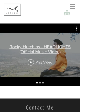
Rocky Hutchins - HEADLIGHTS
(Official Music Video)
Play Video
Contact Me